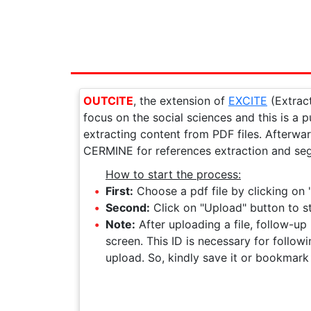
OUTCITE
, the extension of
EXCITE
(Extract
focus on the social sciences and this is a 
extracting content from PDF files. Afterwa
CERMINE for references extraction and se
How to start the process:
First:
Choose a pdf file by clicking on 
Second:
Click on "Upload" button to st
Note:
After uploading a file, follow-up 
screen. This ID is necessary for followi
upload. So, kindly save it or bookmark