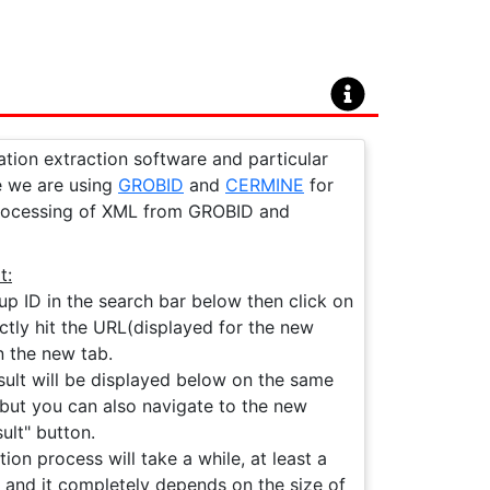
ation extraction software and particular
ge we are using
GROBID
and
CERMINE
for
processing of XML from GROBID and
t:
up ID in the search bar below then click on
ctly hit the URL(displayed for the new
n the new tab.
ult will be displayed below on the same
le but you can also navigate to the new
ult" button.
on process will take a while, at least a
 and it completely depends on the size of