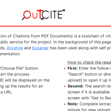
ion of Citations from PDF Documents) is a toolchain of cit
public service for the project. In the background of this pa
rds,
Anystyle
and
Exparser
has been used along with self 
gmentation.
How to check the resul
"Choose File" button.
First:
Enter the follow-
art the process.
"Search" button or dire
ID will be displayed on the
upload) to open it up i
ng up the results for an
Second:
The search res
 a URL.
screen if it is availab
screen with "Get to Res
Note:
Complete extracti
minute for new upload,