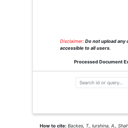
Disclaimer:
Do not upload any c
accessible to all users.
Processed Document E
How to cite:
Backes, T., Iurshina, A., Sha