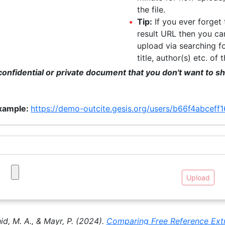
the file.
Tip:
If you ever forget
result URL then you can
upload via searching f
title, author(s) etc. of 
onfidential or private document that you don't want to sha
xample:
https://demo-outcite.gesis.org/users/b66f4abce
Upload
hid, M. A., & Mayr, P. (2024).
Comparing Free Reference Extr