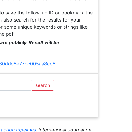
 to save the follow-up ID or bookmark the
 also search for the results for your
or some unique keywords or strings like
the pdf.
re publicly. Result will be
ff160ddc6e77bc005aa8cc6
search
action Pipelines
. International Journal on